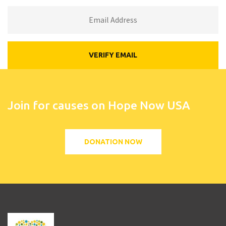
Join for causes on Hope Now USA
DONATION NOW