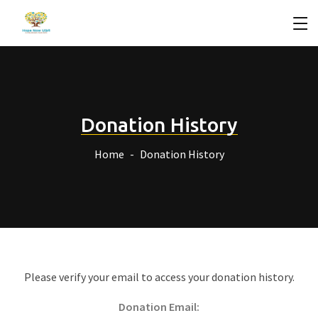
Donation History
Home
Donation History
Please verify your email to access your donation history.
Donation Email: