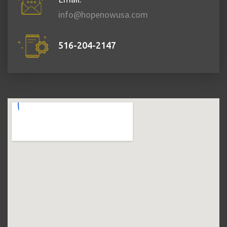
info@hopenowusa.com
516-204-2147