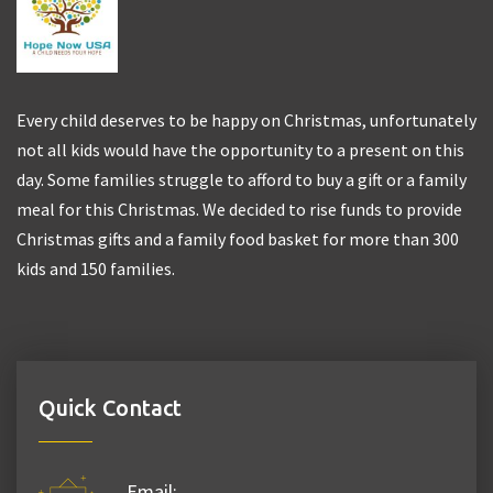
Every child deserves to be happy on Christmas, unfortunately
not all kids would have the opportunity to a present on this
day. Some families struggle to afford to buy a gift or a family
meal for this Christmas. We decided to rise funds to provide
Christmas gifts and a family food basket for more than 300
kids and 150 families.
Quick Contact
Email: