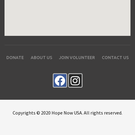
DONATE
ABOUT US
JOIN VOLUNTEER
CONTACT US
Copyrights © 2020 Hope Now USA. All rights reserved.