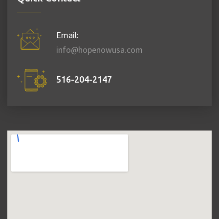
Email:
info@hopenowusa.com
516-204-2147