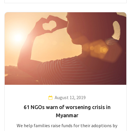
August 12, 2019
61 NGOs warn of worsening crisis in
Myanmar
We help families raise funds for their adoptions by