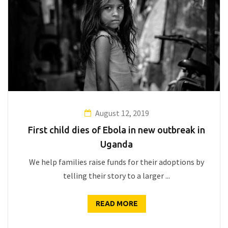
August 12, 2019
First child dies of Ebola in new outbreak in
Uganda
We help families raise funds for their adoptions by
telling their story to a larger ...
READ MORE