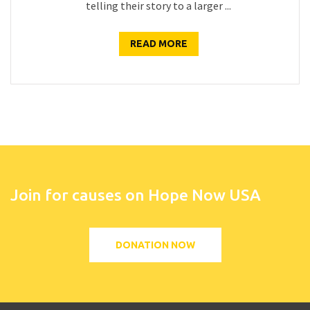
telling their story to a larger ...
READ MORE
Join for causes on Hope Now USA
DONATION NOW