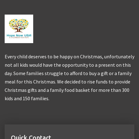
Every child deserves to be happy on Christmas, unfortunately
not all kids would have the opportunity to a present on this
day. Some families struggle to afford to buy a gift or a family
meal for this Christmas. We decided to rise funds to provide
Christmas gifts and a family food basket for more than 300
kids and 150 families.
Quick Contact