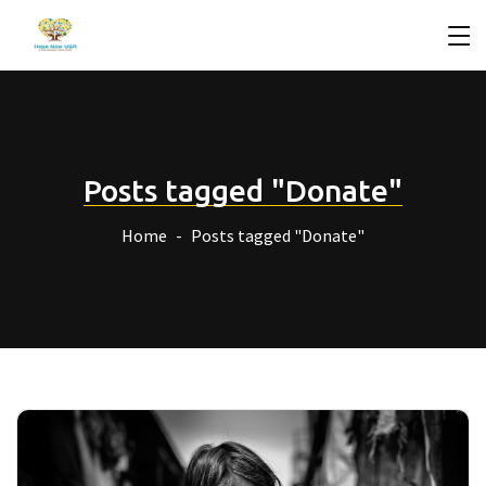
Posts tagged "Donate"
Home
Posts tagged "Donate"